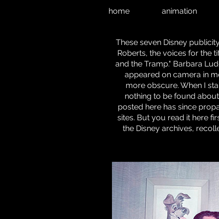
home
animation
These seven Disney publici
Roberts, the voices for the t
and the Tramp." Barbara Ludd
appeared on camera in mo
more obscure. When I start
nothing to be found about 
posted here has since propa
sites. But you read it here f
the Disney archives, recol