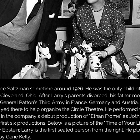
ce Saltzman sometime around 1926. He was the only child of
 Cleveland, Ohio. After Larry's parents divorced, his father 
General Patton's Third Army in France, Germany and Austria. Af
tayed there to help organize the Circle Theatre. He performed
47 in the company's debut production of "Ethan Frome" as Jot
first six productions. Below is a picture of the "Time of Your 
pstein; Larry is the first seated person from the right. He pl
by Gene Kelly.