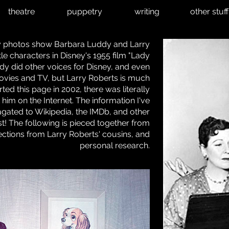
theatre
puppetry
writing
other stuff
ty photos show Barbara Luddy and Larry
itle characters in Disney's 1955 film "Lady
y did other voices for Disney, and even
vies and TV, but Larry Roberts is much
ed this page in 2002, there was literally
him on the Internet. The information I've
gated to Wikipedia, the IMDb, and other
irst! The following is pieced together from
lections from Larry Roberts' cousins, and
personal research.