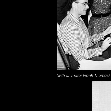
(with animator Frank Thomas)