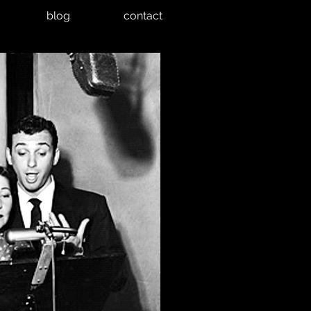
blog
contact