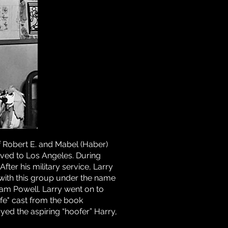
 Robert E. and Mabel (Haber)
moved to Los Angeles. During
ter his military service, Larry
 with this group under the name
ham Powell. Larry went on to
Life" cast from the book
ayed the aspiring “hoofer” Harry,