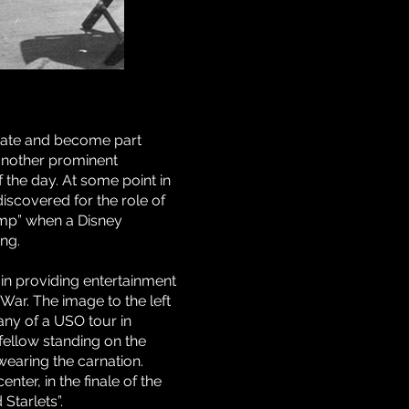
reate and become part
 another prominent
the day. At some point in
iscovered for the role of
amp” when a Disney
ng.
 in providing entertainment
 War. The image to the left
ny of a USO tour in
fellow standing on the
 wearing the carnation.
enter, in the finale of the
tarlets”.