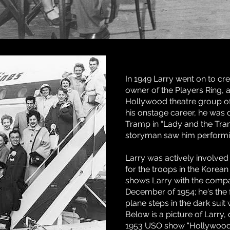
In 1949 Larry went on to c
owner of the Players Ring,
Hollywood theatre group of 
his onstage career, he was d
Tramp in “Lady and the Tr
storyman saw him performi
Larry was actively involved
for the troops in the Korean
shows Larry with the compa
December of 1954; he's the 
plane steps in the dark suit
Below is a picture of Larry, c
1953 USO show “Hollywood S