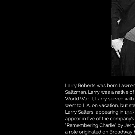
Larry Roberts was born Lawren
Saltzman. Larry was a native of
World War II, Larry served with 
went to L.A. on vacation, but s
Larry Salters, appearing in 19
appear in five of the company’s 
"Remembering Charlie" by Jerry E
a role originated on Broadway 