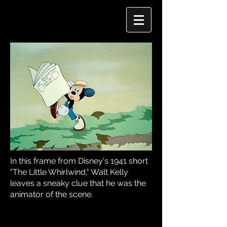
In this frame from Disney's 1941 short
"The Little Whirlwind," Walt Kelly
leaves a sneaky clue that he was the
animator of the scene.