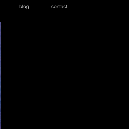
blog
contact