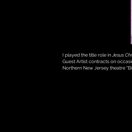
I played the title role in
Jesus Chr
Guest Artist contracts on occas
Northern New Jersey theatre "Bi