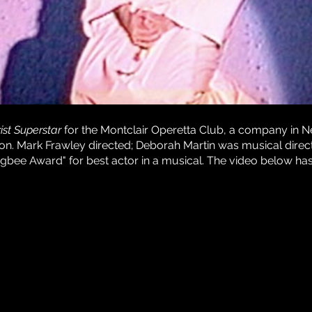
ist Superstar
for the Montclair Operetta Club, a company in N
ion. Mark Frawley directed; Deborah Martin was musical direct
gbee Award" for best actor in a musical. The video below ha