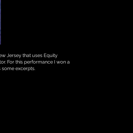
ew Jersey that uses Equity
or. For this performance I won a
s some excerpts.