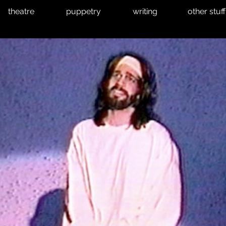
theatre
puppetry
writing
other stuff