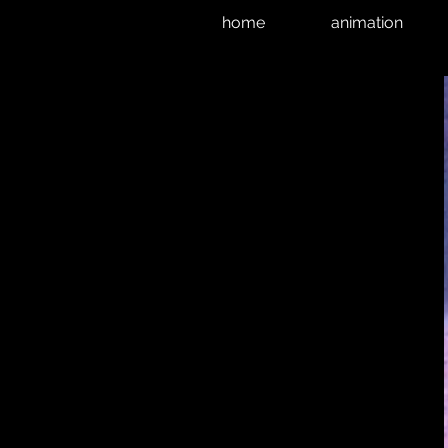
home
animation