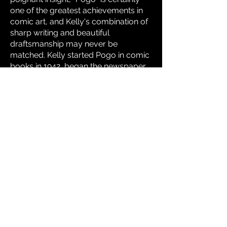
one of the greatest achievements in
comic art, and Kelly's combination of
sharp writing and beautiful
draftsmanship may never be
matched. Kelly started Pogo in comic
books in 1942, began the newspaper
strip in 1948, and drew it until his
death in 1973. There were dozens of
Pogo books published, and Kelly's
work has been cited as an inspiration
by Bill Watterson and Jim Henson.
Click
here
for subliminal evidence of
Walt Kelly's career as a Disney
animator.
Click
here
to read a story from The
Pogo Peek-A-Book.