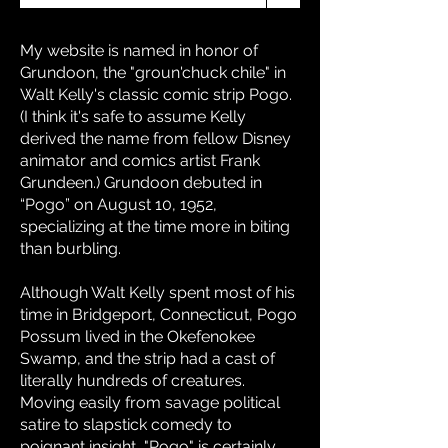
My website is named in honor of
Grundoon, the "groun'chuck chile" in
Walt Kelly's classic comic strip Pogo.
(I think it's safe to assume Kelly
derived the name from fellow Disney
animator and comics artist Frank
Grundeen.) Grundoon debuted in
“Pogo” on August 10, 1952,
specializing at the time more in biting
than burbling.
Although Walt Kelly spent most of his
time in Bridgeport, Connecticut, Pogo
Possum lived in the Okefenokee
Swamp, and the strip had a cast of
literally hundreds of creatures.
Moving easily from savage political
satire to slapstick comedy to
poignant insight, "Pogo" is certainly